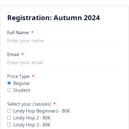
Registration: Autumn 2024
Full Name
*
Email
*
Price Type
*
Regular
Student
Select your class(es)
*
Lindy Hop Beginners - 80€
Lindy Hop 2 - 80€
Lindy Hop 3 - 80€