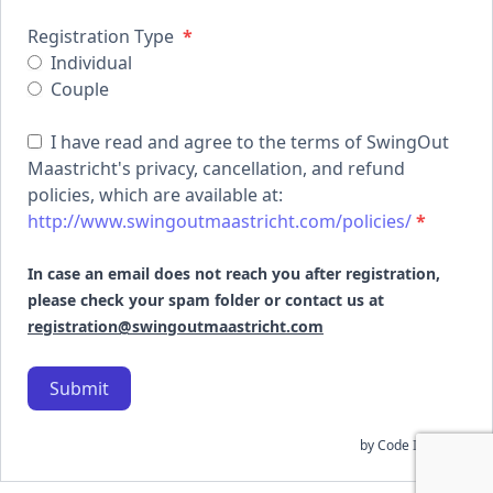
Registration Type
*
Individual
Couple
I have read and agree to the terms of SwingOut
Maastricht's privacy, cancellation, and refund
policies, which are available at:
http://www.swingoutmaastricht.com/policies/
*
In case an email does not reach you after registration,
please check your spam folder or contact us at
registration@swingoutmaastricht.com
Submit
by
Code In Peace